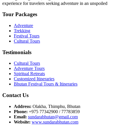
experience for travelers seeking adventure in an unspoiled
Tour Packages
Adventure
Trekking
Festival Tours
Cultural Tours
Testimonials
Cultural Tours
Adventure Tours
Spiritual Retreats
Customized Itineraries
Bhutan Festival Tours & Itineraries
Contact Us
Address:
Olakha, Thimphu, Bhutan
Phone:
+975 77342900 / 77783859
Email:
sundarabhutan@gmail.com
Website:
www.sundarabhutan.com