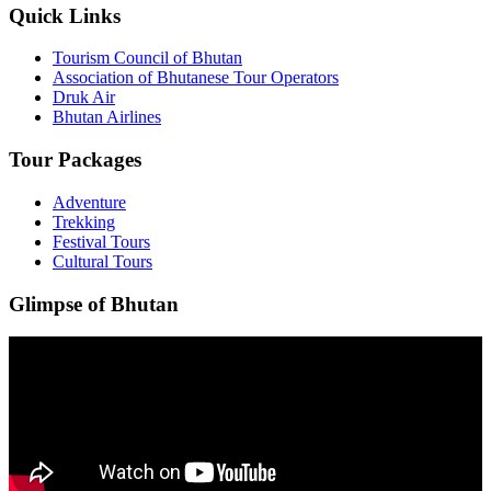
Quick Links
Tourism Council of Bhutan
Association of Bhutanese Tour Operators
Druk Air
Bhutan Airlines
Tour Packages
Adventure
Trekking
Festival Tours
Cultural Tours
Glimpse of Bhutan