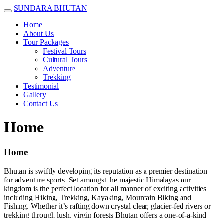
SUNDARA BHUTAN
Home
About Us
Tour Packages
Festival Tours
Cultural Tours
Adventure
Trekking
Testimonial
Gallery
Contact Us
Home
Home
Bhutan is swiftly developing its reputation as a premier destination
for adventure sports. Set amongst the majestic Himalayas our
kingdom is the perfect location for all manner of exciting activities
including Hiking, Trekking, Kayaking, Mountain Biking and
Fishing. Whether it’s rafting down crystal clear, glacier-fed rivers or
trekking through lush, virgin forests Bhutan offers a one-of-a-kind